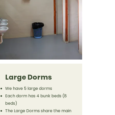
Large Dorms
We have 5 large dorms
Each dorm has 4 bunk beds (8
beds)
The Large Dorms share the main