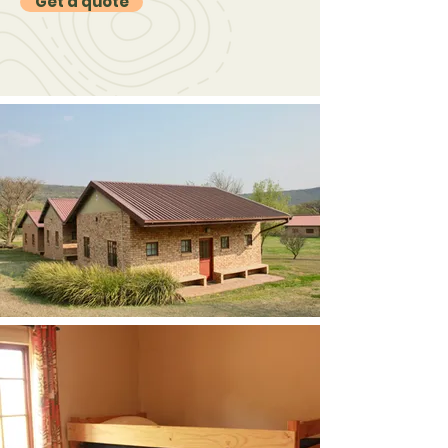
Get a quote