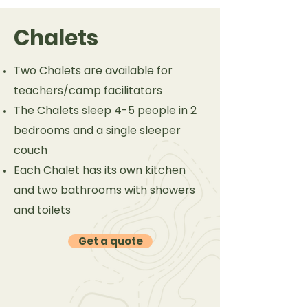
Chalets
Two Chalets are available for
teachers/camp facilitators
The Chalets sleep 4-5 people in 2
bedrooms and a single sleeper
couch
Each Chalet has its own kitchen
and two bathrooms with showers
and toilets
Get a quote