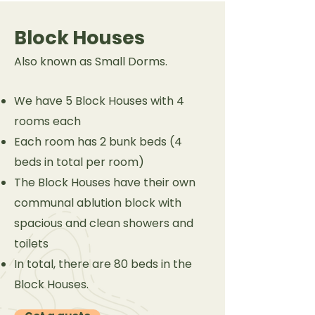
Block Houses
Also known as Small Dorms.
We have 5 Block Houses with 4
rooms each
Each room has 2 bunk beds (4
beds in total per room)
The Block Houses have their own
communal ablution block with
spacious and clean showers and
toilets
In total, there are 80 beds in the
Block Houses.