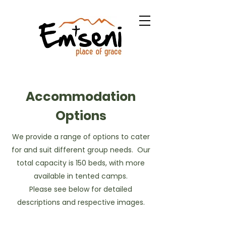
Bible Camp & Retreat
Center
Accommodation
Options
We provide a range of options to cater
for and suit different group needs. Our
total capacity is 150 beds, with more
available in tented camps.
Please see below for detailed
descriptions and respective images.