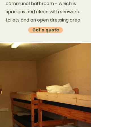
communal bathroom - which is
spacious and clean with showers,
toilets and an open dressing area
Get a quote